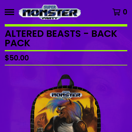
0
ALTERED BEASTS - BACK
PACK
$
50.00