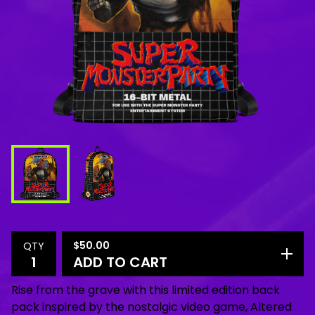
$
50.00
QTY
ADD TO CART
Rise from the grave with this limited edition back
pack inspired by the nostalgic video game, Altered