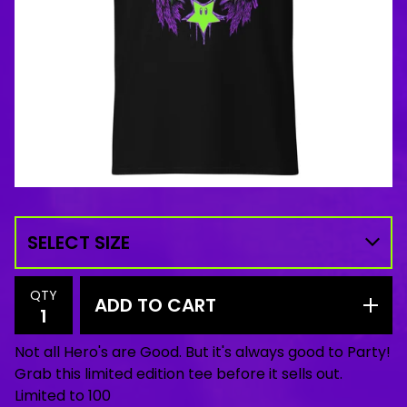
QTY
ADD TO CART
Not all Hero's are Good. But it's always good to Party!
Grab this limited edition tee before it sells out.
Limited to 100