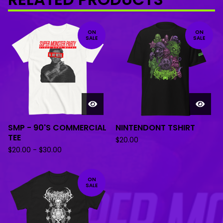
ON
ON
SALE
SALE
SMP - 90'S COMMERCIAL
NINTENDONT TSHIRT
TEE
$
20.00
$
20.00
-
$
30.00
ON
SALE