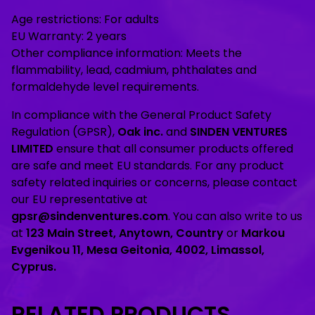
Age restrictions: For adults
EU Warranty: 2 years
Other compliance information: Meets the
flammability, lead, cadmium, phthalates and
formaldehyde level requirements.
In compliance with the General Product Safety
Regulation (GPSR),
Oak inc.
and
SINDEN VENTURES
LIMITED
ensure that all consumer products offered
are safe and meet EU standards. For any product
safety related inquiries or concerns, please contact
our EU representative at
gpsr@sindenventures.com
. You can also write to us
at
123 Main Street, Anytown, Country
or
Markou
Evgenikou 11, Mesa Geitonia, 4002, Limassol,
Cyprus.
RELATED PRODUCTS