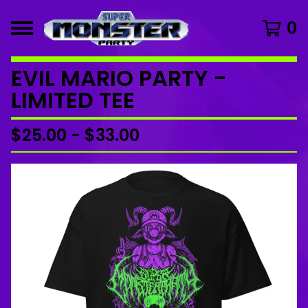
0
EVIL MARIO PARTY -
LIMITED TEE
$
25.00
-
$
33.00